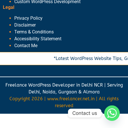
Custom WordPress Development
Legal
Privacy Policy
Disclaimer
Terms & Conditions
Accessibility Statement
Contact Me
*Latest WordPress Website Tips, Gu
Freelance WordPress Developer in Delhi NCR | Serving
Delhi, Noida, Gurgaon & Almora
Copyright 2026 | www.freelancer.net.in | All rights
reserved
Contact us