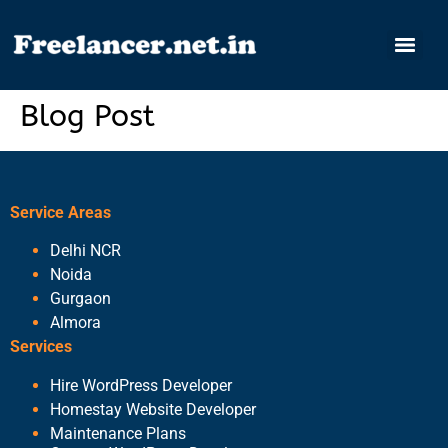
Blog Post
Service Areas
Delhi NCR
Noida
Gurgaon
Almora
Services
Hire WordPress Developer
Homestay Website Developer
Maintenance Plans