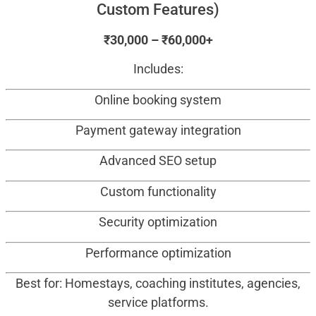
Custom Features)
₹30,000 – ₹60,000+
Includes:
Online booking system
Payment gateway integration
Advanced SEO setup
Custom functionality
Security optimization
Performance optimization
Best for: Homestays, coaching institutes, agencies,
service platforms.