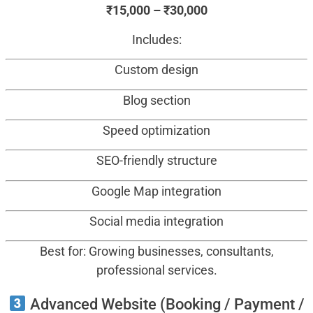
₹15,000 – ₹30,000
Includes:
Custom design
Blog section
Speed optimization
SEO-friendly structure
Google Map integration
Social media integration
Best for: Growing businesses, consultants,
professional services.
Advanced Website (Booking / Payment /