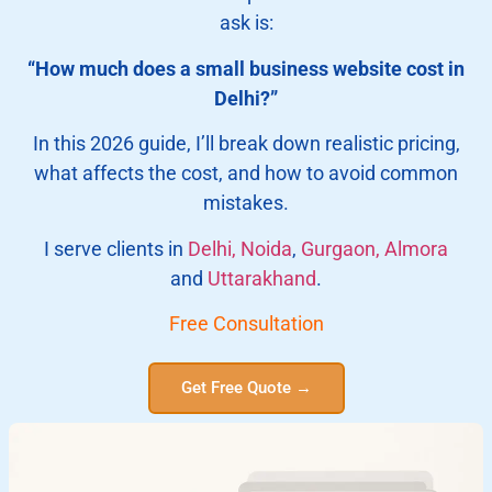
ask is:
“How much does a small business website cost in
Delhi?”
In this 2026 guide, I’ll break down realistic pricing,
what affects the cost, and how to avoid common
mistakes.
I serve clients in
Delhi,
Noida
,
Gurgaon,
Almora
and
Uttarakhand
.
Free Consultation
Get Free Quote →