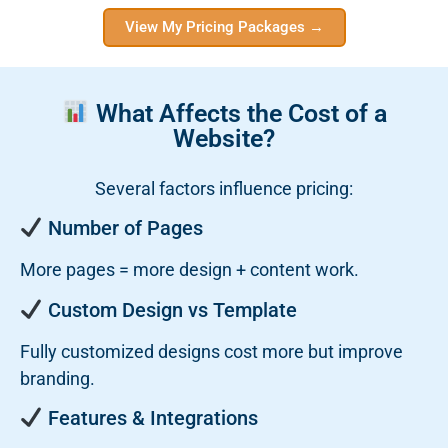
View My Pricing Packages →
What Affects the Cost of a
Website?
Several factors influence pricing:
Number of Pages
More pages = more design + content work.
Custom Design vs Template
Fully customized designs cost more but improve
branding.
Features & Integrations