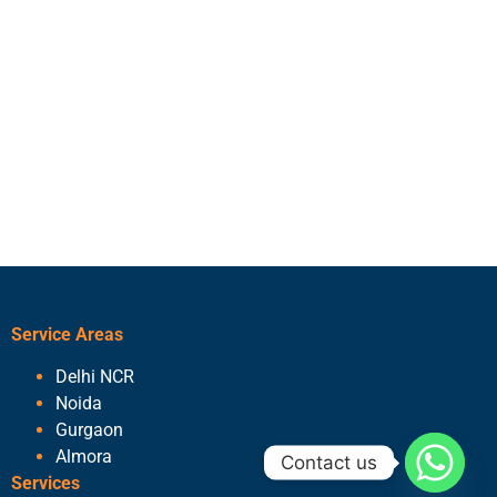
Service Areas
Delhi NCR
Noida
Gurgaon
Almora
Contact us
Services