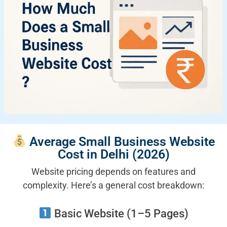
Average Small Business Website
Cost in Delhi (2026)
Website pricing depends on features and
complexity. Here’s a general cost breakdown:
Basic Website (1–5 Pages)