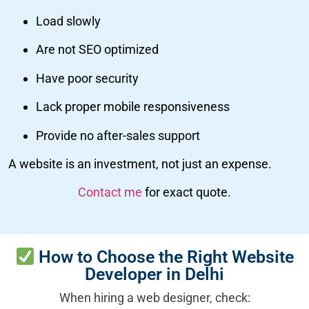
Load slowly
Are not SEO optimized
Have poor security
Lack proper mobile responsiveness
Provide no after-sales support
A website is an investment, not just an expense.
Contact me
for exact quote.
How to Choose the Right Website
Developer in Delhi
When hiring a web designer, check: