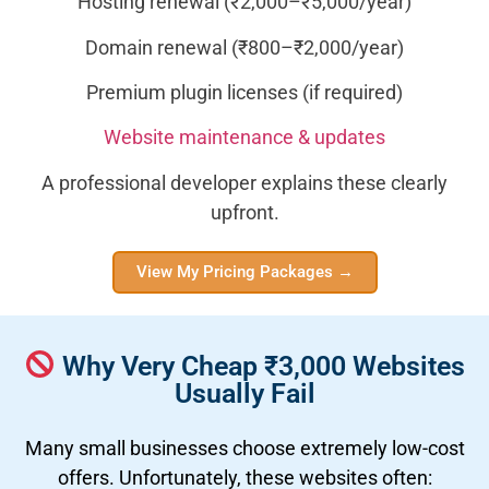
Hosting renewal (₹2,000–₹5,000/year)
Domain renewal (₹800–₹2,000/year)
Premium plugin licenses (if required)
Website maintenance & updates
A professional developer explains these clearly
upfront.
View My Pricing Packages →
Why Very Cheap ₹3,000 Websites
Usually Fail
Many small businesses choose extremely low-cost
offers. Unfortunately, these websites often: