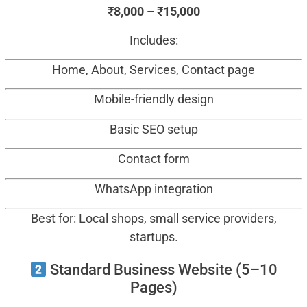
₹8,000 – ₹15,000
Includes:
Home, About, Services, Contact page
Mobile-friendly design
Basic SEO setup
Contact form
WhatsApp integration
Best for: Local shops, small service providers,
startups.
Standard Business Website (5–10
Pages)