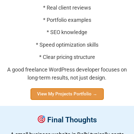
* Real client reviews
* Portfolio examples
* SEO knowledge
* Speed optimization skills
* Clear pricing structure
A good freelance WordPress developer focuses on
long-term results, not just design.
View My Projects Portfolio →
Final Thoughts