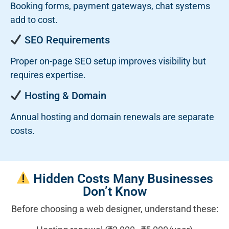
Booking forms, payment gateways, chat systems
add to cost.
SEO Requirements
Proper on-page SEO setup improves visibility but
requires expertise.
Hosting & Domain
Annual hosting and domain renewals are separate
costs.
Hidden Costs Many Businesses
Don’t Know
Before choosing a web designer, understand these: