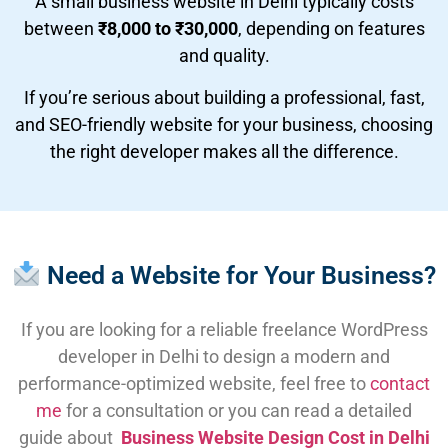
A small business website in Delhi typically costs
between
₹8,000 to ₹30,000
, depending on features
and quality.
If you’re serious about building a professional, fast,
and SEO-friendly website for your business, choosing
the right developer makes all the difference.
Need a Website for Your Business?
If you are looking for a reliable freelance WordPress
developer in Delhi to design a modern and
performance-optimized website, feel free to
contact
me
for a consultation or you can read a detailed
guide about
Business Website Design Cost in Delhi