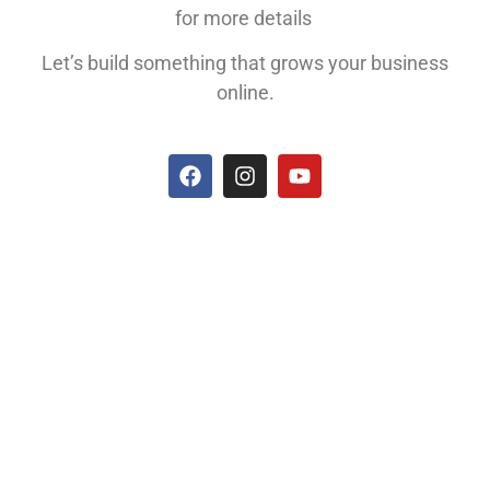
for more details
Let’s build something that grows your business
online.