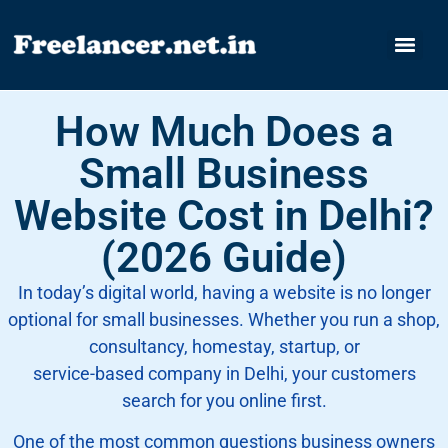
How Much Does a
Small Business
Website Cost in Delhi?
(2026 Guide)
In today’s digital world, having a website is no longer
optional for small businesses. Whether you run a shop,
consultancy, homestay, startup, or
service-based company in Delhi, your customers
search for you online first.
One of the most common questions business owners